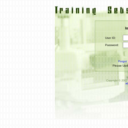
l
User ID:
Password:
Forgot
Please Upd
Y
Copyright © 2002 
a