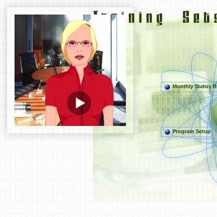
Monthly Status R
Program Setup